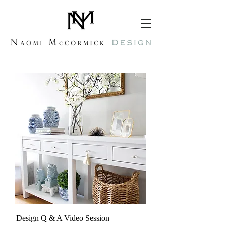
Design Q & A Video Session