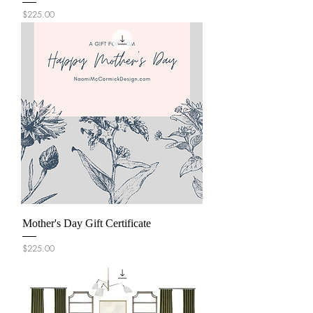
Price
$225.00
Mother's Day Gift Certificate
Price
$225.00