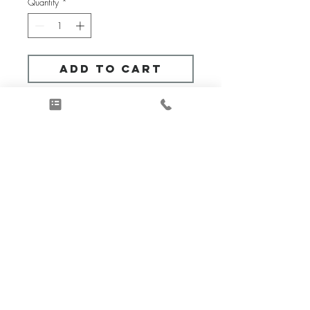
Quantity
*
Add to Cart
What this is:
A virtual consultation service 
to provide design assistance during 
social distancing.
Get answers to your most 
challenging design queries.  This 
90-minute Q & A (question and 
answer) session provides 