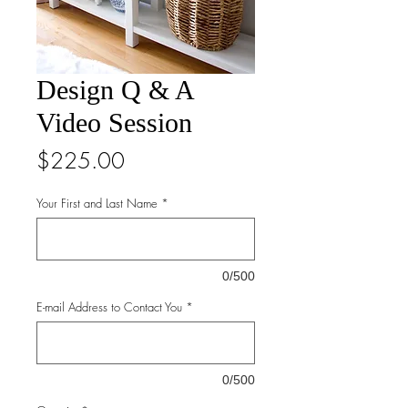
Design Q & A
Video Session
Price
$225.00
Your First and Last Name
*
0/500
E-mail Address to Contact You
*
0/500