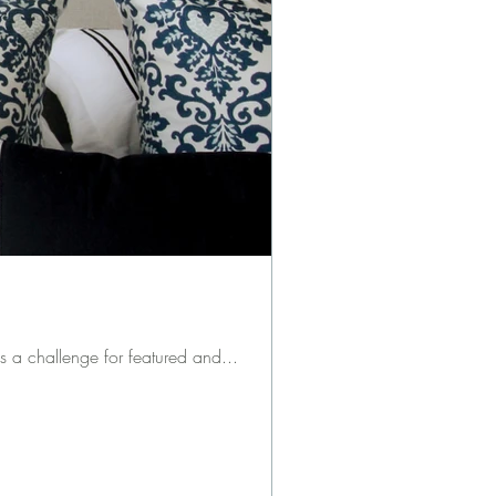
refresher: the ORC is a challenge for featured and...