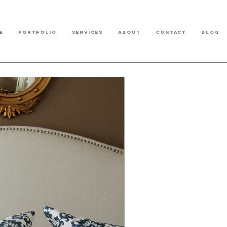
E
PORTFOLIO
SERVICES
ABOUT
CONTACT
BLOG