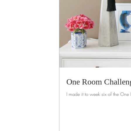
One Room Challeng