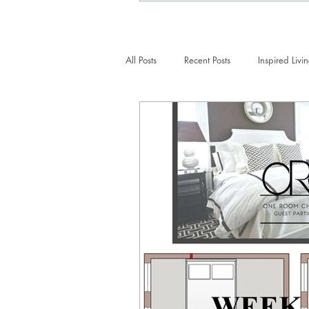
All Posts
Recent Posts
Inspired Livi