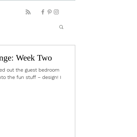
nge: Week Two
ared out the guest bedroom
to the fun stuff – design! I