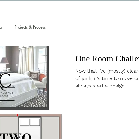
ng
Projects & Process
One Room Challe
Now that I’ve (mostly) cle
of junk, it’s time to move on
always start a design...