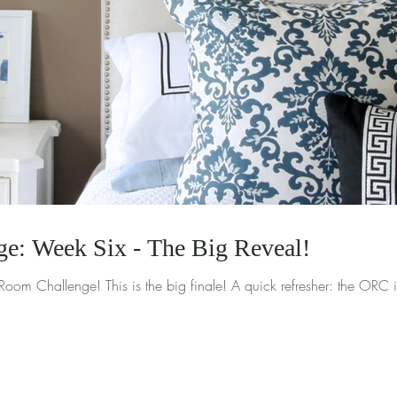
e: Week Six - The Big Reveal!
I made it to week six of the One Room Challenge! This is the big finale! A quick 