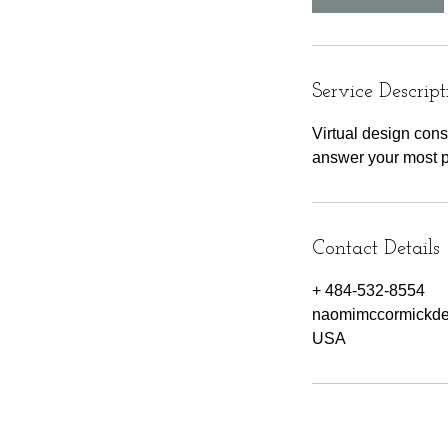
Service Descript
Virtual design con
answer your most p
Contact Details
+ 484-532-8554
naomimccormickd
USA