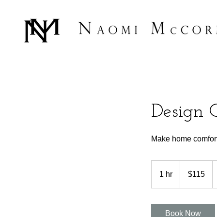
Design 
Make home comforta
115
US
1 hr
1
$115
dollars
h
Book Now