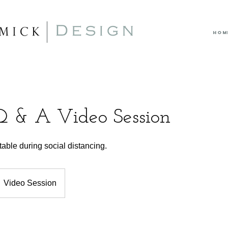
HOM
Q & A Video Session
ble during social distancing.
Video Session