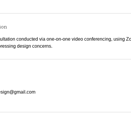
ion
sultation conducted via one-on-one video conferencing, using 
ressing design concerns.
esign@gmail.com