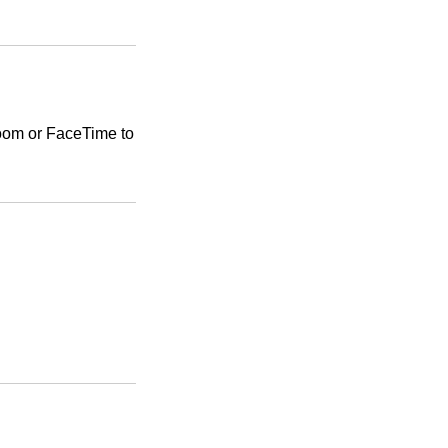
Zoom or FaceTime to