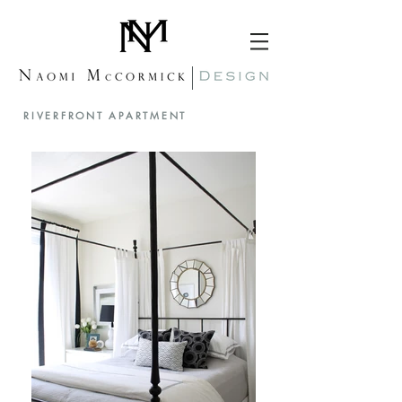
RIVERFRONT APARTMENT