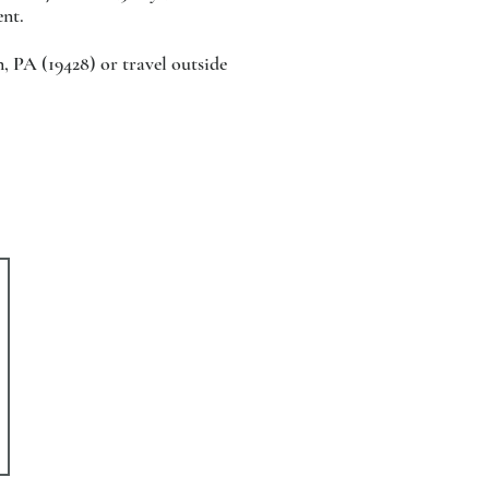
ent.
, PA (19428) or travel outside