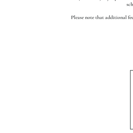
sch
Please note that additional f