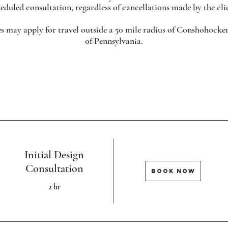
eduled consultation, regardless of cancellations made by the cli
ees may apply for travel outside a 50 mile radius of Conshohocken
of Pennsylvania.
Initial Design
Consultation
BOOK NOW
2 hr