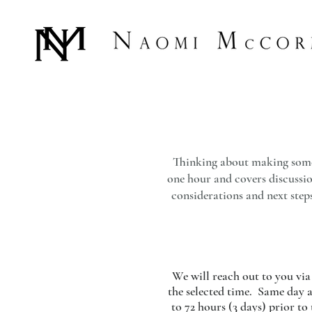
Thinking about making some b
one hour and covers discussion
considerations and next steps
We will reach out to you via 
the selected time. Same day a
to 72 hours (3 days) prior t