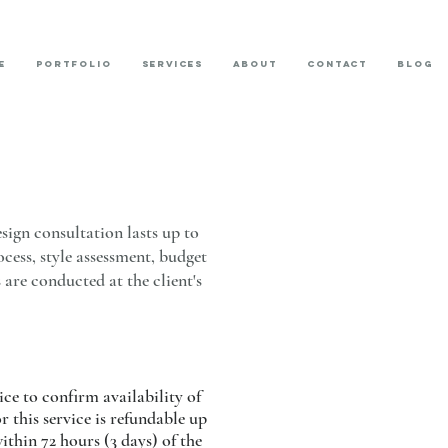
E
PORTFOLIO
SERVICES
ABOUT
CONTACT
BLOG
sign consultation lasts up to
ocess, style assessment, budget
 are conducted at the client's
ice to confirm availability of
 this service is refundable up
thin 72 hours (3 days) of the