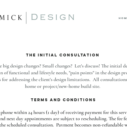
HOM
the INITIAL CONSULTATION
ig design changes? Small changes? Let's discuss! The initial de
 of functional and lifestyle needs, "pain points" in the design pr
 for addressing the client's design limitations. All consultations
home or project/new-home build site.
TERMS AND CONDITIONS
phone within 24 hours (1 day) of receiving payment for this serv
nd next day appointments are subject to rescheduling. The fee for
o the scheduled consultation. Payment becomes non-refundable wi